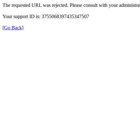
The requested URL was rejected. Please consult with your administrat
Your support ID is: 3755068397435347507
[Go Back]