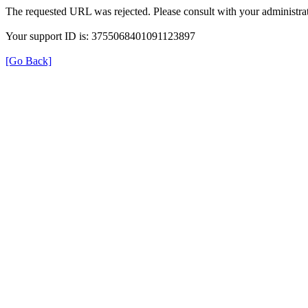
The requested URL was rejected. Please consult with your administrat
Your support ID is: 3755068401091123897
[Go Back]