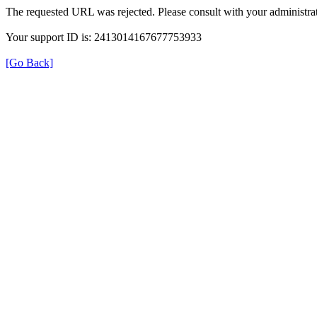
The requested URL was rejected. Please consult with your administrat
Your support ID is: 2413014167677753933
[Go Back]