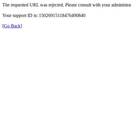
The requested URL was rejected. Please consult with your administrat
Your support ID is: 15026915118476490840
[Go Back]