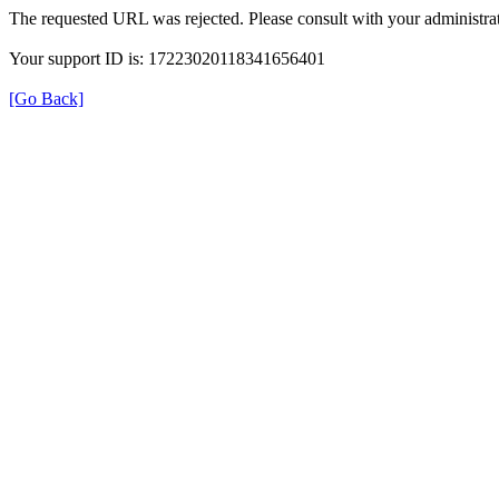
The requested URL was rejected. Please consult with your administrat
Your support ID is: 17223020118341656401
[Go Back]