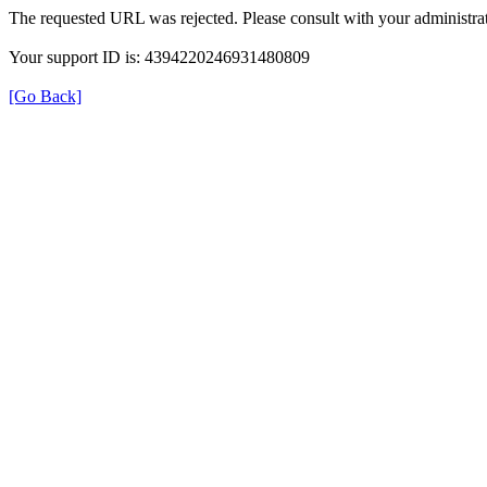
The requested URL was rejected. Please consult with your administrat
Your support ID is: 4394220246931480809
[Go Back]