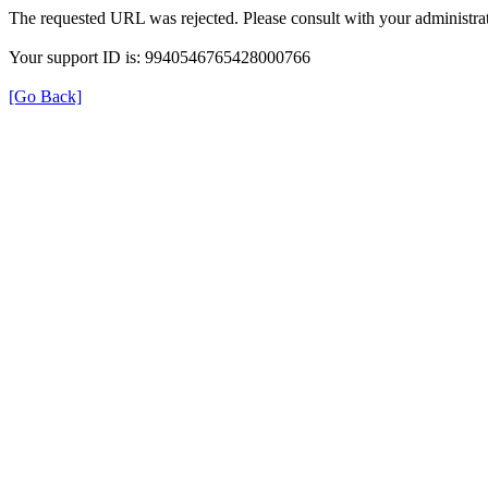
The requested URL was rejected. Please consult with your administrat
Your support ID is: 9940546765428000766
[Go Back]