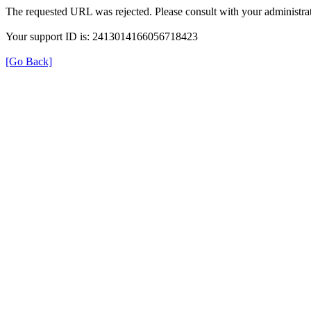
The requested URL was rejected. Please consult with your administrat
Your support ID is: 2413014166056718423
[Go Back]