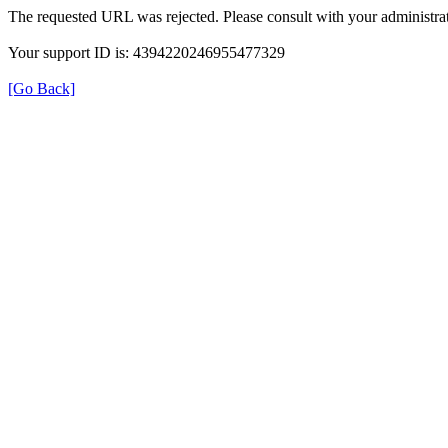
The requested URL was rejected. Please consult with your administrat
Your support ID is: 4394220246955477329
[Go Back]