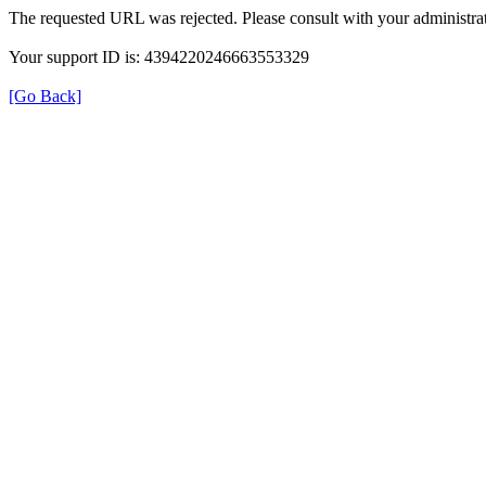
The requested URL was rejected. Please consult with your administrat
Your support ID is: 4394220246663553329
[Go Back]