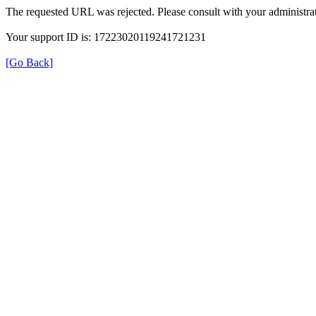
The requested URL was rejected. Please consult with your administrat
Your support ID is: 17223020119241721231
[Go Back]