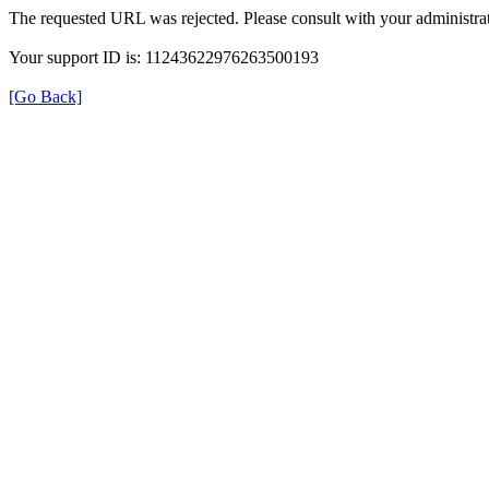
The requested URL was rejected. Please consult with your administrat
Your support ID is: 11243622976263500193
[Go Back]