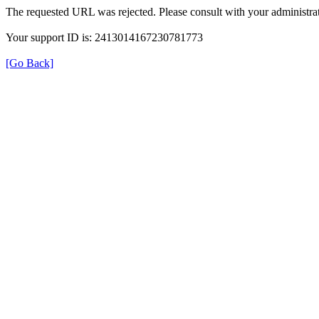
The requested URL was rejected. Please consult with your administrat
Your support ID is: 2413014167230781773
[Go Back]