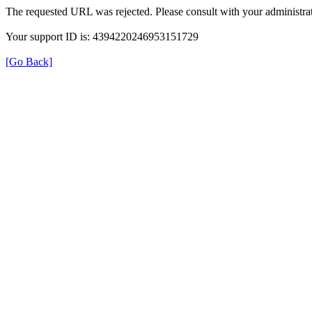
The requested URL was rejected. Please consult with your administrat
Your support ID is: 4394220246953151729
[Go Back]