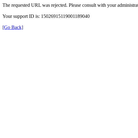
The requested URL was rejected. Please consult with your administrat
Your support ID is: 15026915119001189040
[Go Back]