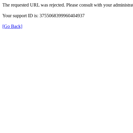
The requested URL was rejected. Please consult with your administrat
Your support ID is: 3755068399960404937
[Go Back]