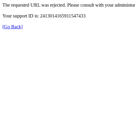
The requested URL was rejected. Please consult with your administrat
Your support ID is: 2413014165911547433
[Go Back]