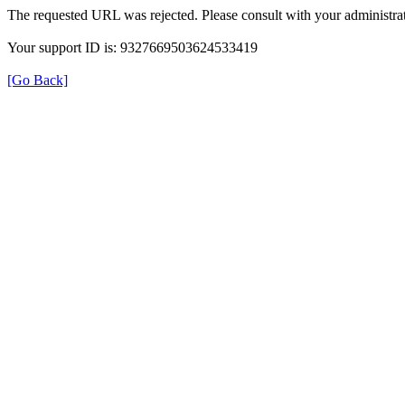
The requested URL was rejected. Please consult with your administrat
Your support ID is: 9327669503624533419
[Go Back]