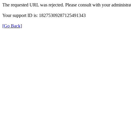
The requested URL was rejected. Please consult with your administrat
Your support ID is: 18275309287125491343
[Go Back]