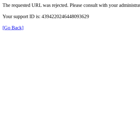
The requested URL was rejected. Please consult with your administrat
Your support ID is: 4394220246448093629
[Go Back]