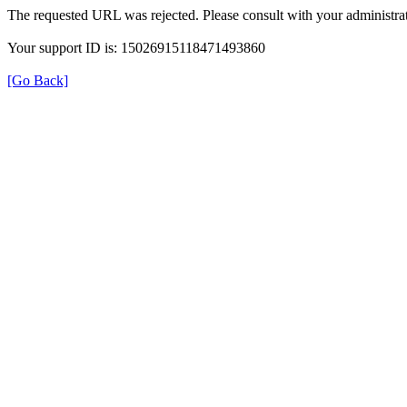
The requested URL was rejected. Please consult with your administrat
Your support ID is: 15026915118471493860
[Go Back]