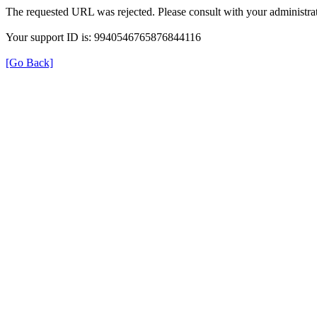
The requested URL was rejected. Please consult with your administrat
Your support ID is: 9940546765876844116
[Go Back]