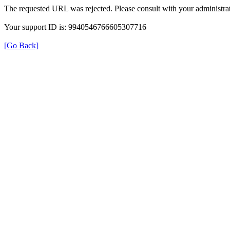
The requested URL was rejected. Please consult with your administrat
Your support ID is: 9940546766605307716
[Go Back]