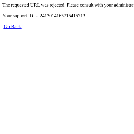
The requested URL was rejected. Please consult with your administrat
Your support ID is: 2413014165715415713
[Go Back]